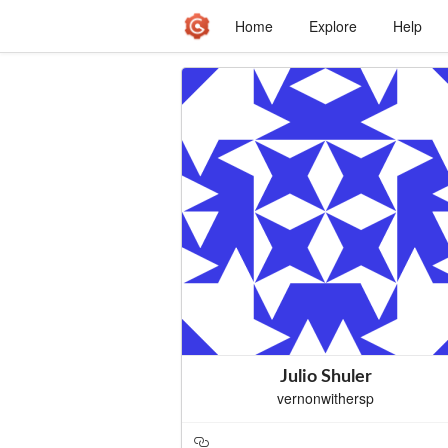
Home
Explore
Help
Julio Shuler
vernonwithersp