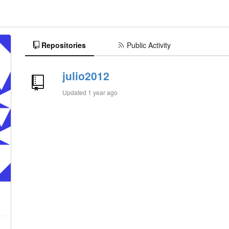
Repositories
Public Activity
julio2012
Updated
1 year ago