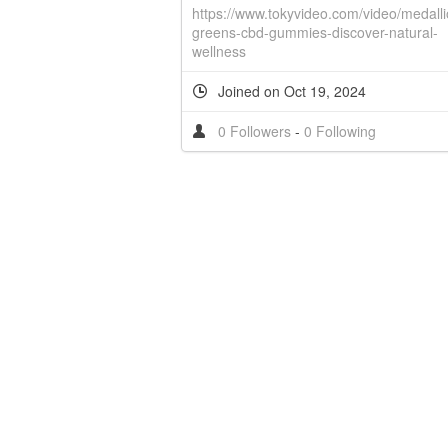
https://www.tokyvideo.com/video/medalli
greens-cbd-gummies-discover-natural-
wellness
Joined on Oct 19, 2024
0 Followers
-
0 Following