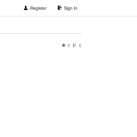
Register
Sign In
0
0