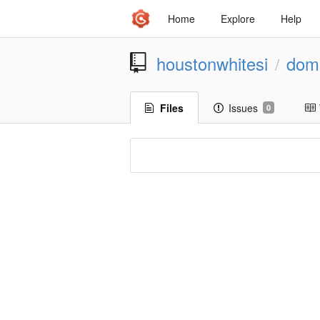
Home
Explore
Help
houstonwhitesi
dom
/
Files
Issues
0