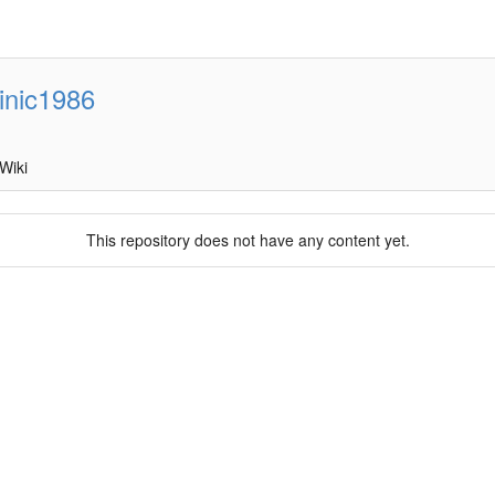
inic1986
Wiki
This repository does not have any content yet.