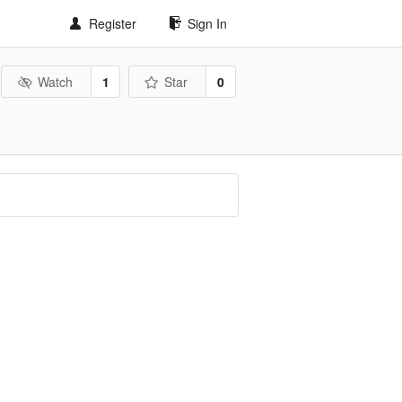
Register
Sign In
Watch
1
Star
0