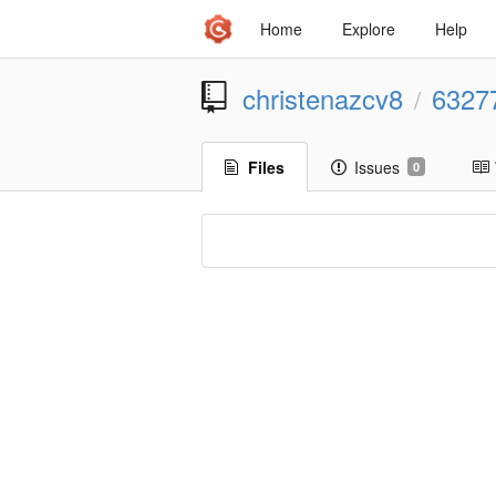
Home
Explore
Help
christenazcv8
6327
/
Files
Issues
0