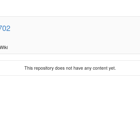
702
Wiki
This repository does not have any content yet.