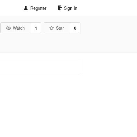
Register
Sign In
Watch
1
Star
0