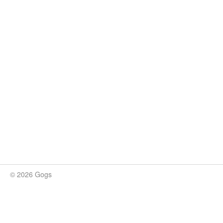
© 2026 Gogs