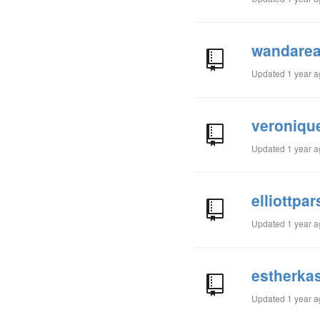
wandarea
Updated
1 year 
veroniqu
Updated
1 year 
elliottpa
Updated
1 year 
estherkas
Updated
1 year 