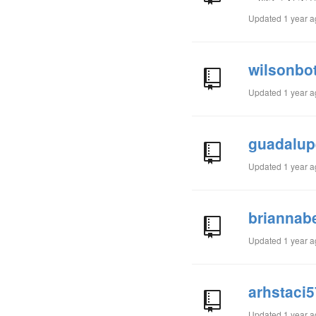
Updated
1 year 
wilsonbo
Updated
1 year 
guadalup
Updated
1 year 
briannab
Updated
1 year 
arhstaci
Updated
1 year 