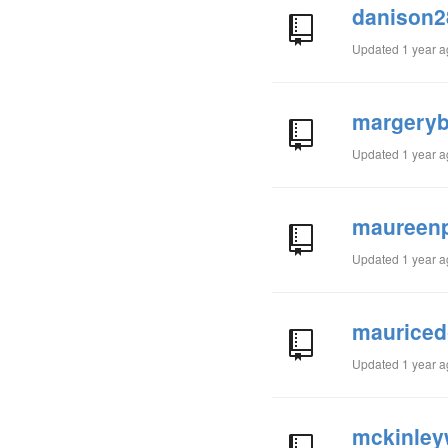
danison2
Updated
1 year 
margeryb
Updated
1 year 
maureenp
Updated
1 year 
mauriced
Updated
1 year 
mckinleyw