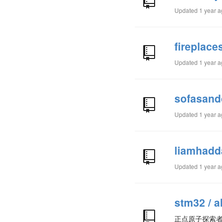
Updated
1 year 
fireplac
Updated
1 year 
sofasand
Updated
1 year 
liamhadd
Updated
1 year 
stm32 / a
正点原子探索