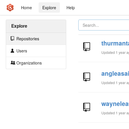
Home
Explore
Help
Explore
Repositories
thurmant
Users
Updated
1 year 
Organizations
angleasa
Updated
1 year 
waynelea
Updated
1 year 